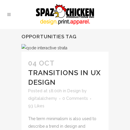
OPPORTUNITIES TAG
04 OCT
TRANSITIONS IN UX
DESIGN
Posted at 18:00h
in
Design
by
digitalalchemy
0 Comments
93
Likes
The term minimalism is also used to
describe a trend in design and