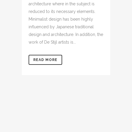
architecture where in the subject is
reduced to its necessary elements.
Minimalist design has been highly
influenced by Japanese traditional
design and architecture. In addition, the
work of De Stijl artists is...
READ MORE