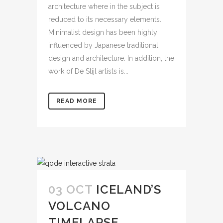
architecture where in the subject is
reduced to its necessary elements.
Minimalist design has been highly
influenced by Japanese traditional
design and architecture. In addition, the
work of De Stijl artists is...
READ MORE
03 OCT
ICELAND’S
VOLCANO
TIMELAPSE