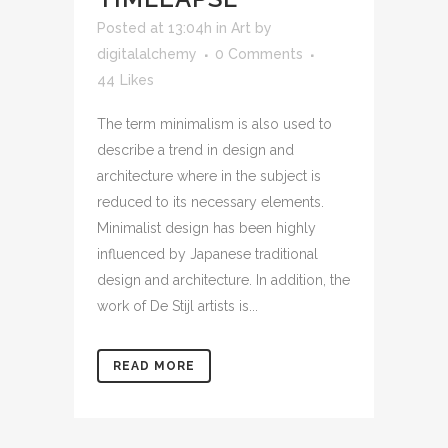
Posted at 13:04h
in
Art
by
digitalalchemy
0 Comments
44
Likes
The term minimalism is also used to
describe a trend in design and
architecture where in the subject is
reduced to its necessary elements.
Minimalist design has been highly
influenced by Japanese traditional
design and architecture. In addition, the
work of De Stijl artists is...
READ MORE