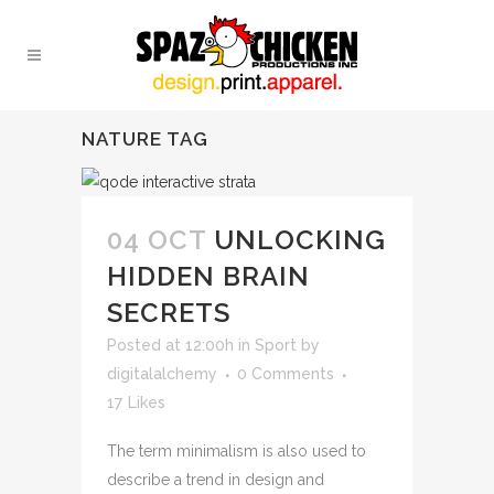
NATURE TAG
04 OCT
UNLOCKING
HIDDEN BRAIN
SECRETS
Posted at 12:00h
in
Sport
by
digitalalchemy
0 Comments
17
Likes
The term minimalism is also used to
describe a trend in design and