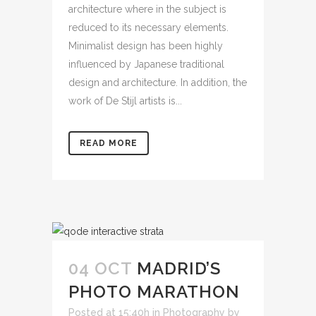
architecture where in the subject is
reduced to its necessary elements.
Minimalist design has been highly
influenced by Japanese traditional
design and architecture. In addition, the
work of De Stijl artists is...
READ MORE
04 OCT
MADRID’S
PHOTO MARATHON
Posted at 15:40h
in
Photography
by