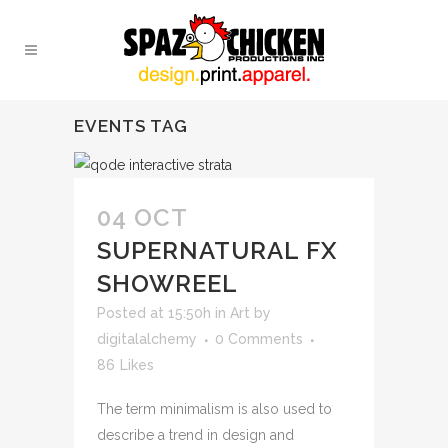
EVENTS TAG
04 OCT
SUPERNATURAL FX
SHOWREEL
Posted at 15:50h
in
Art
by
digitalalchemy
0 Comments
86
Likes
The term minimalism is also used to
describe a trend in design and