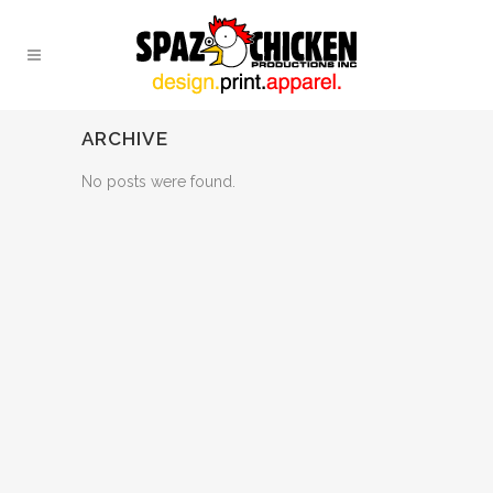
ARCHIVE
No posts were found.