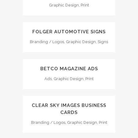
Graphic Design, Print
FOLGER AUTOMOTIVE SIGNS
Branding / Logos, Graphic Design, Signs
BETCO MAGAZINE ADS
Ads, Graphic Design, Print
CLEAR SKY IMAGES BUSINESS
CARDS
Branding / Logos, Graphic Design, Print