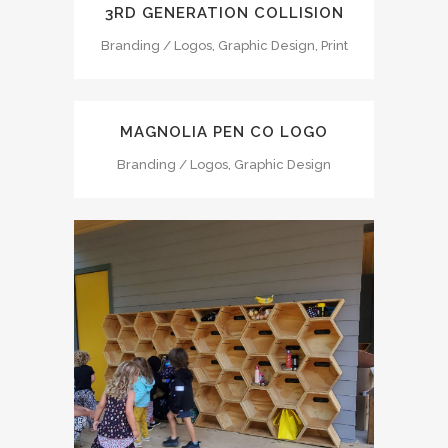
3RD GENERATION COLLISION
Branding / Logos, Graphic Design, Print
MAGNOLIA PEN CO LOGO
Branding / Logos, Graphic Design