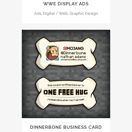
WWE DISPLAY ADS
Ads, Digital / Web, Graphic Design
DINNERBONE BUSINESS CARD