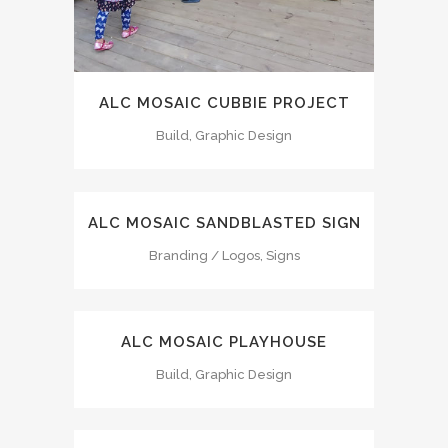
ALC MOSAIC CUBBIE PROJECT
Build, Graphic Design
ALC MOSAIC SANDBLASTED SIGN
Branding / Logos, Signs
ALC MOSAIC PLAYHOUSE
Build, Graphic Design