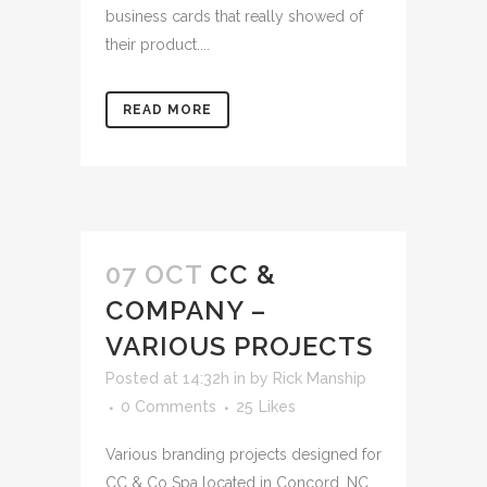
business cards that really showed of
their product....
READ MORE
07 OCT
CC &
COMPANY –
VARIOUS PROJECTS
Posted at 14:32h
in
by
Rick Manship
0 Comments
25
Likes
Various branding projects designed for
CC & Co Spa located in Concord, NC....