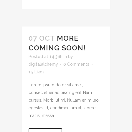
07 OCT
MORE
COMING SOON!
Posted at 14:36h
in
by
digitalalchemy
0 Comments
15
Likes
Lorem ipsum dolor sit amet,
consectetuer adipiscing elit. Nam
cursus. Morbi ut mi. Nullam enim leo,
egestas id, condimentum at, laoreet
mattis, massa....