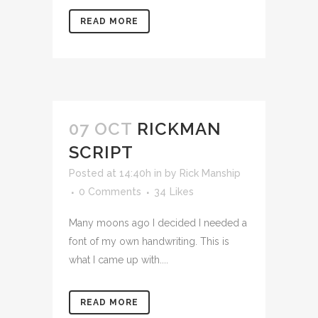
READ MORE
07 OCT
RICKMAN
SCRIPT
Posted at 14:40h
in
by
Rick Manship
0 Comments
34
Likes
Many moons ago I decided I needed a
font of my own handwriting. This is
what I came up with....
READ MORE