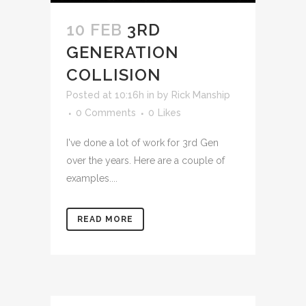
10 FEB
3RD
GENERATION
COLLISION
Posted at 10:16h
in
by
Rick Manship
0 Comments
0
Likes
I've done a lot of work for 3rd Gen
over the years. Here are a couple of
examples....
READ MORE