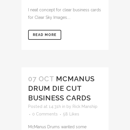
I neat concept for clear business cards
for Clear Sky Images....
READ MORE
07 OCT
MCMANUS
DRUM DIE CUT
BUSINESS CARDS
Posted at 14:31h
in
by
Rick Manship
0 Comments
58
Likes
McManus Drums wanted some