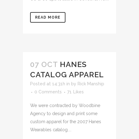
READ MORE
07 OCT
HANES
CATALOG APPAREL
Posted at 14:31h
in
by
Rick Manship
0 Comments
71
Likes
We were contracted by Woodbine
Agency to design and print some
custom apparel for the 2007 Hanes
Wearables catalog....