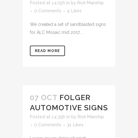
Posted at 14:25h
in
by
Rick Manship
0 Comments
4
Likes
We created a set of sandblasted signs
for ALC Mosaic mid 2017....
READ MORE
07 OCT
FOLGER
AUTOMOTIVE SIGNS
Posted at 14:39h
in
by
Rick Manship
0 Comments
31
Likes