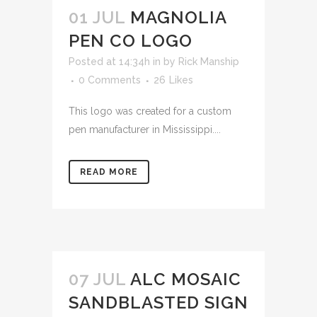
01 JUL
MAGNOLIA
PEN CO LOGO
Posted at 14:34h
in
by
Rick Manship
0 Comments
26
Likes
This logo was created for a custom
pen manufacturer in Mississippi....
READ MORE
07 JUL
ALC MOSAIC
SANDBLASTED SIGN