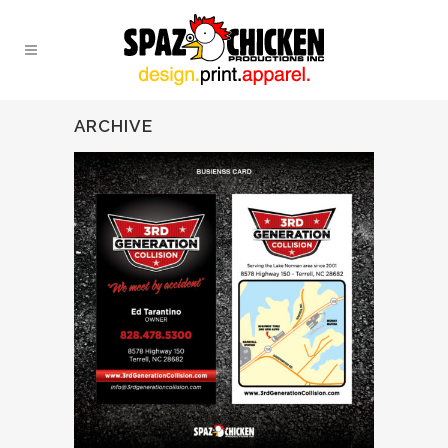
ARCHIVE