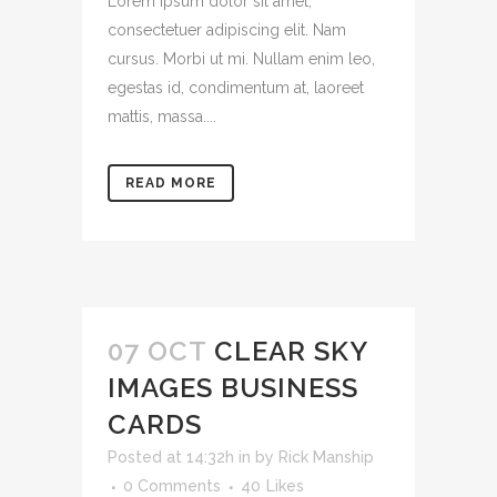
Lorem ipsum dolor sit amet,
consectetuer adipiscing elit. Nam
cursus. Morbi ut mi. Nullam enim leo,
egestas id, condimentum at, laoreet
mattis, massa....
READ MORE
07 OCT
CLEAR SKY
IMAGES BUSINESS
CARDS
Posted at 14:32h
in
by
Rick Manship
0 Comments
40
Likes